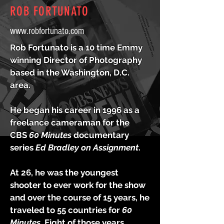
ROB FORTUNATO
www.robfortunato.com
Rob Fortunato is a 10 time Emmy
winning Director of Photography
based in the Washington, D.C.
area.
He began his career in 1996 as a
freelance cameraman for the
CBS
60 Minutes
documentary
series
Ed Bradley on Assignment
.
At 26, he was the youngest
shooter to ever work for the show
and over the course of 15 years, he
traveled to 55 countries for
60
Minutes.
Eight of those years