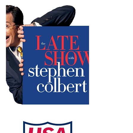
Director: Rob Fortunato
Producer: Dan Morris
Presidential Interview