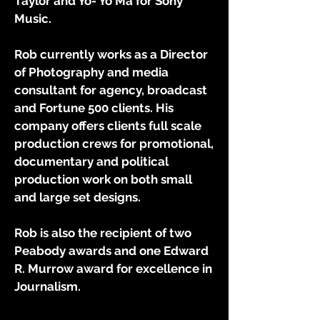
Taylor and Yo- Yo Ma for Sony
Music.
Rob currently works as a Director
of Photography and media
consultant for agency, broadcast
and Fortune 500 clients.
His
company offers clients full scale
production crews for promotional,
documentary and political
production work on both small
and
large set
designs.
Rob is also the recipient of two
Peabody awards and one Edward
R. Murrow award for excellence in
Journalism.