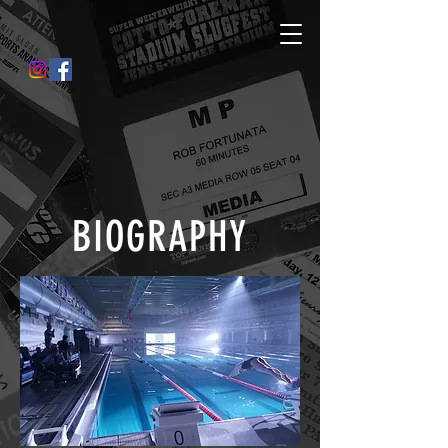
BIOGRAPHY