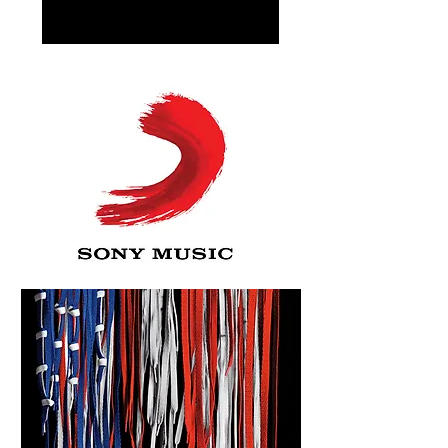
FILMOGRAPHY