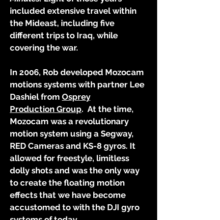
included extensive travel within
the Mideast, including five
different trips to Iraq, while
covering the war.
In 2006, Rob developed Mozocam
motions systems with partner Lee
Dashiel from
Osprey
Production
Group
. At the time,
Mozocam was a revolutionary
motion system using a Segway,
RED Cameras and KS-8 gyros. It
allowed for freestyle, limitless
dolly shots and was the only way
to create the floating motion
effects that we have become
accustomed to with the DJI gyro
systems of today
.