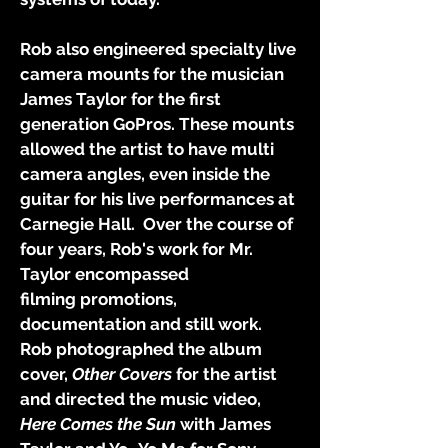
Rob also engineered specialty live
camera mounts for the musician
James Taylor for the first
generation GoPros. These mounts
allowed the artist to have multi
camera angles, even inside the
guitar for his live performances at
Carnegie Hall. Over the course of
four years, Rob's work for Mr.
Taylor encompassed
filming
promotions,
documentation and still work.
Rob photographed the album
cover,
Other Covers
for the artist
and directed the music video,
Here Comes the Sun
with James