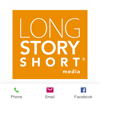
Current
Field Camera
Phone
Email
Facebook